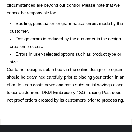
circumstances are beyond our control. Please note that we
cannot be responsible for:
Spelling, punctuation or grammatical errors made by the
customer.
Design errors introduced by the customer in the design
creation process.
Errors in user-selected options such as product type or
size.
Customer designs submitted via the online designer program
should be examined carefully prior to placing your order. In an
effort to keep costs down and pass substantial savings along
to our customers, DKM Embroidery / SG Trading Post does
not proof orders created by its customers prior to processing.