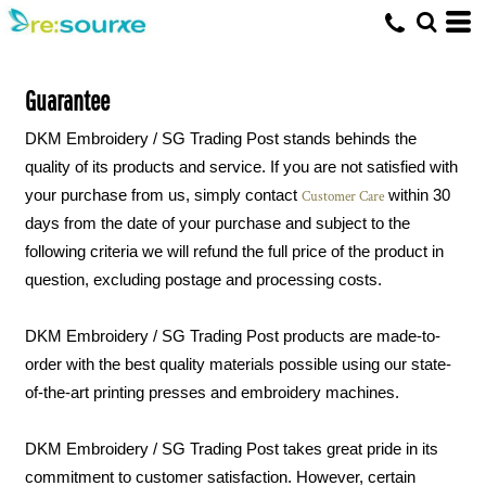
Guarantee
DKM Embroidery / SG Trading Post stands behinds the
quality of its products and service. If you are not satisfied with
your purchase from us, simply contact
within 30
Customer Care
days from the date of your purchase and subject to the
following criteria we will refund the full price of the product in
question, excluding postage and processing costs.
DKM Embroidery / SG Trading Post products are made-to-
order with the best quality materials possible using our state-
of-the-art printing presses and embroidery machines.
DKM Embroidery / SG Trading Post takes great pride in its
commitment to customer satisfaction. However, certain