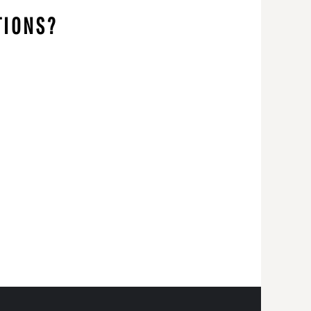
TIONS?