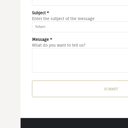
Subject *
Enter the subject of the message
Message *
What do you want to tell us?
SUBMIT