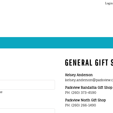
Login
GENERAL GIFT
Kelsey A
kelsey.anderson
Parkview Ran
me
PH: (260) 3
Parkview North Gift Shop
PH: (260) 266-1490