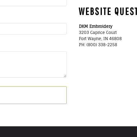
WEBSITE QUES
DKM Embroidery
3203 Caprice Court
Fort Wayne, IN 46808
PH: (800) 338-2258