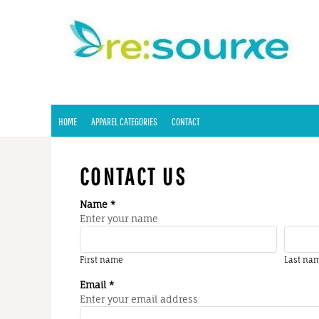
HOME
APPAREL CATEGORIES
CONTACT
LOGIN
REGISTER
HOME
APPAREL CATEGORIES
CONTACT
CART: 0 ITEM
CONTACT US
Name *
Enter your name
First name
Last na
Email *
Enter your email address