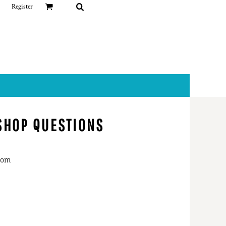
Register
 SHOP QUESTIONS
nderson
@parkview.com
dallia Gift Shop
73-4590